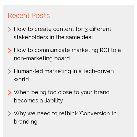
Recent Posts
How to create content for 3 different
stakeholders in the same deal
How to communicate marketing ROI to a
non-marketing board
Human-led marketing in a tech-driven
world
When being too close to your brand
becomes a liability
Why we need to rethink ‘Conversion’ in
branding