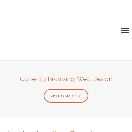
Currently Browsing: Web Design
VISIT OUR BLOG