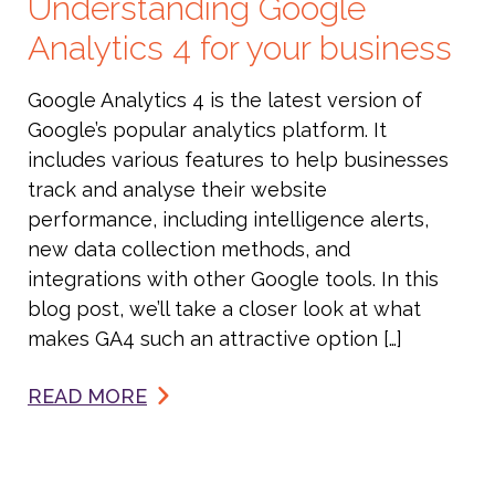
Understanding Google
Analytics 4 for your business
Google Analytics 4 is the latest version of
Google’s popular analytics platform. It
includes various features to help businesses
track and analyse their website
performance, including intelligence alerts,
new data collection methods, and
integrations with other Google tools. In this
blog post, we’ll take a closer look at what
makes GA4 such an attractive option […]
READ MORE