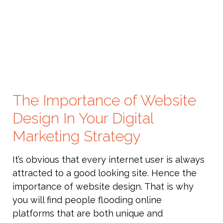
The Importance of Website
Design In Your Digital
Marketing Strategy
It’s obvious that every internet user is always
attracted to a good looking site. Hence the
importance of website design. That is why
you will find people flooding online
platforms that are both unique and