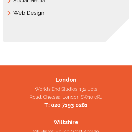
Social Media
Web Design
London
Worlds End Studios, 132 Lots
Road, Chelsea, London SW10 0RJ
T:
020 7193 0281
Wiltshire
Mill Hayes House, West Knoyle,