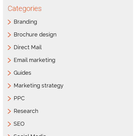
Categories
Branding
Brochure design
Direct Mail
Email marketing
Guides
Marketing strategy
PPC
Research
SEO