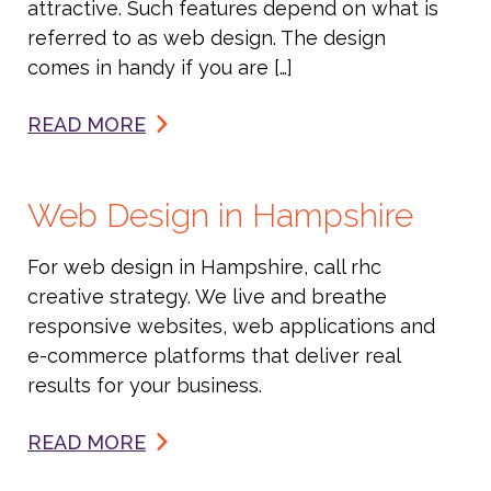
attractive. Such features depend on what is
referred to as web design. The design
comes in handy if you are […]
READ MORE
Web Design in Hampshire
For web design in Hampshire, call rhc
creative strategy. We live and breathe
responsive websites, web applications and
e-commerce platforms that deliver real
results for your business.
READ MORE